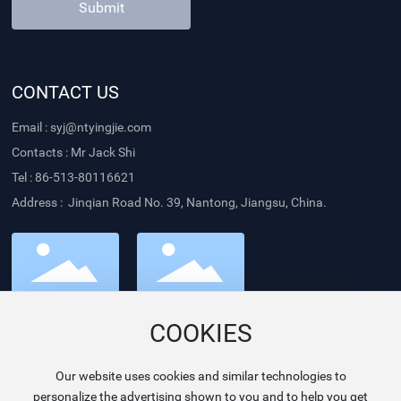
Submit
CONTACT US
Email :
syj@ntyingjie.com
Contacts : Mr Jack Shi
Tel :
86-513-80116621
Address : Jinqian Road No. 39, Nantong, Jiangsu, China.
Follow us
Website
COOKIES
Our website uses cookies and similar technologies to
personalize the advertising shown to you and to help you get