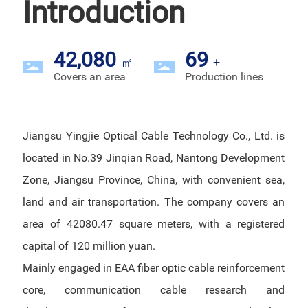
Introduction
42,080
69
㎡
+
Covers an area
Production lines
Jiangsu Yingjie Optical Cable Technology Co., Ltd. is
located in No.39 Jinqian Road, Nantong Development
Zone, Jiangsu Province, China, with convenient sea,
land and air transportation. The company covers an
area of 42080.47 square meters, with a registered
capital of 120 million yuan.
Mainly engaged in EAA fiber optic cable reinforcement
core, communication cable research and