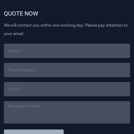
QUOTE NOW
We will contact you within one working day. Please pay attention to
your email.