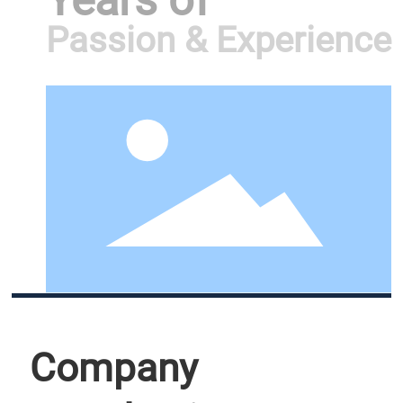
Years of
Passion & Experience
Company