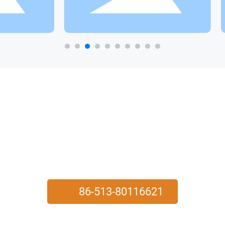
YINGJIE
PROVIDE USERS WITH HIGH-QUALITY PRODUCTS AND
SERVICES
86-513-80116621