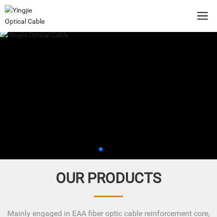
OUR PRODUCTS
Mainly engaged in EAA fiber optic cable reinforcement core,