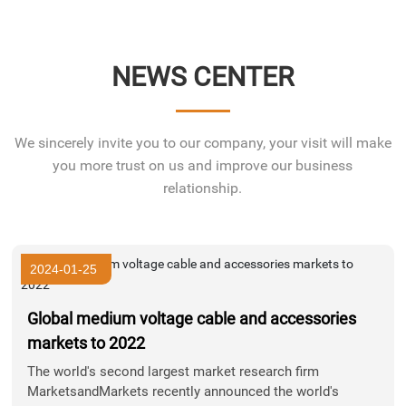
NEWS CENTER
We sincerely invite you to our company, your visit will make
you more trust on us and improve our business
relationship.
2024-01-25
Global medium voltage cable and accessories
markets to 2022
The world's second largest market research firm
MarketsandMarkets recently announced the world's