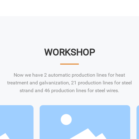
WORKSHOP
Now we have 2 automatic production lines for heat
treatment and galvanization, 21 production lines for steel
strand and 46 production lines for steel wires.