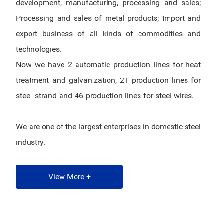
development, manufacturing, processing and sales;
Processing and sales of metal products; Import and
export business of all kinds of commodities and
technologies.
Now we have 2 automatic production lines for heat
treatment and galvanization, 21 production lines for
steel strand and 46 production lines for steel wires.
We are one of the largest enterprises in domestic steel
industry.
View More +