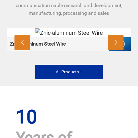
communication cable research and development,
manufacturing, processing and sales
Znic-aluminum Steel Wire
Z
All Products +
10