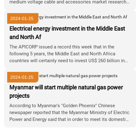
medium voltage cable and accessories market research
report (2017 version)
2024-01-25
Electrical energy investment in the Middle East
and North Af
The APICORP issued a record this week that in the
following 5 years, the Middle East and North Africa
countries will certainly need to invest US$ 260 billion in
the power sector to fulfill the region's growing electricity
demand.
2024-01-25
Myanmar will start multiple natural gas power
projects
According to Myanmar's "Golden Phoenix" Chinese
newspaper reported that the Myanmar Ministry of Electric
Power and Energy said that in order to meet its domestic
power demand